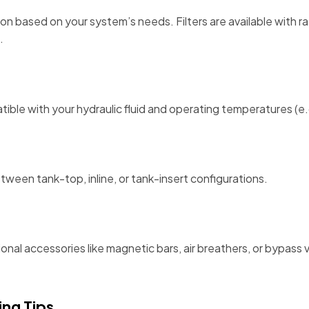
n based on your system’s needs. Filters are available with r
.
atible with your hydraulic fluid and operating temperatures (
een tank-top, inline, or tank-insert configurations.
tional accessories like magnetic bars, air breathers, or bypas
ng Tips