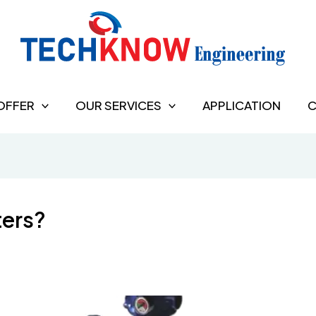
OFFER
OUR SERVICES
APPLICATION
C
ters?