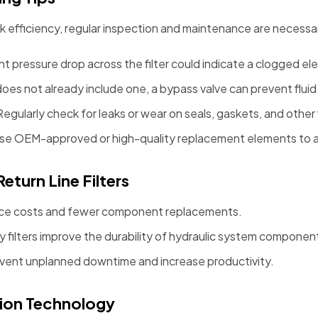
eak efficiency, regular inspection and maintenance are necessar
cant pressure drop across the filter could indicate a clogged e
 does not already include one, a bypass valve can prevent flui
 Regularly check for leaks or wear on seals, gaskets, and other
Use OEM-approved or high-quality replacement elements to av
eturn Line Filters
ce costs and fewer component replacements.
ty filters improve the durability of hydraulic system componen
event unplanned downtime and increase productivity.
ation Technology