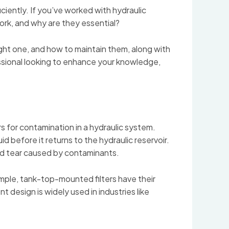
ciently. If you’ve worked with hydraulic
ork, and why are they essential?
right one, and how to maintain them, along with
essional looking to enhance your knowledge,
iers for contamination in a hydraulic system.
uid before it returns to the hydraulic reservoir.
and tear caused by contaminants.
xample, tank-top-mounted filters have their
nt design is widely used in industries like