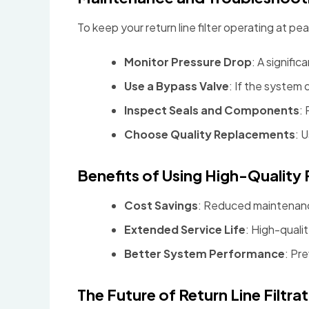
To keep your return line filter operating at p
Monitor Pressure Drop
: A signifi
Use a Bypass Valve
: If the system
Inspect Seals and Components
:
Choose Quality Replacements
: 
Benefits of Using High-Quality R
Cost Savings
: Reduced maintenan
Extended Service Life
: High-quali
Better System Performance
: Pr
The Future of Return Line Filtr