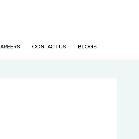
AREERS
CONTACT US
BLOGS