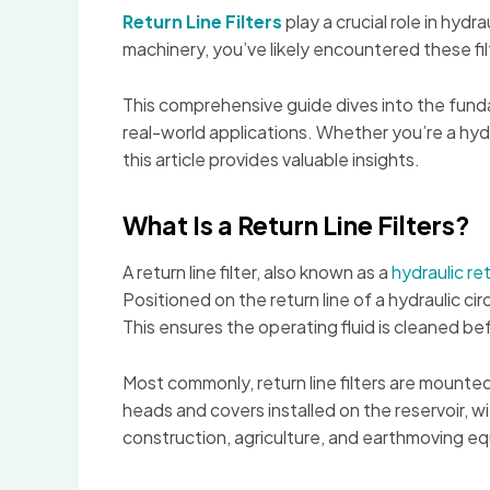
Return Line Filters
play a crucial role in hyd
machinery, you’ve likely encountered these fi
This comprehensive guide dives into the fundam
real-world applications. Whether you’re a hyd
this article provides valuable insights.
What Is a Return Line Filters?
A return line filter, also known as a
hydraulic ret
Positioned on the return line of a hydraulic circ
This ensures the operating fluid is cleaned 
Most commonly, return line filters are mounted
heads and covers installed on the reservoir, wit
construction, agriculture, and earthmoving e