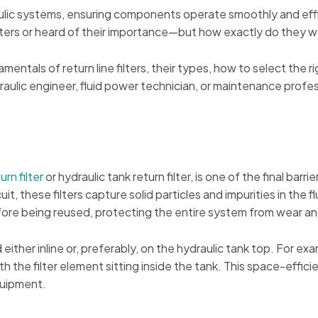
raulic systems, ensuring components operate smoothly and effi
lters or heard of their importance—but how exactly do they w
entals of return line filters, their types, how to select the 
raulic engineer, fluid power technician, or maintenance prof
urn filter
or hydraulic tank return filter, is one of the final barr
uit, these filters capture solid particles and impurities in the fl
before being reused, protecting the entire system from wear 
 either inline or, preferably, on the hydraulic tank top. For e
h the filter element sitting inside the tank. This space-efficie
quipment.