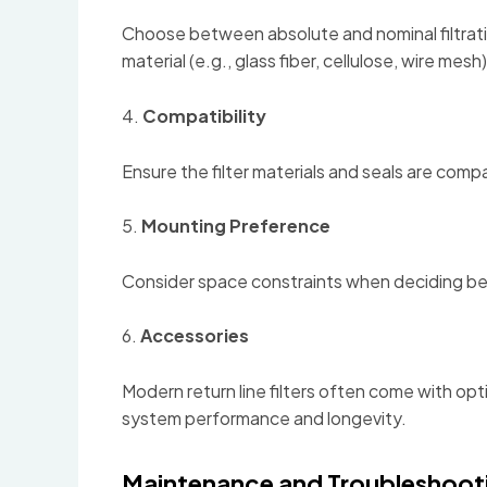
Choose between absolute and nominal filtratio
material (e.g., glass fiber, cellulose, wire mesh)
4.
Compatibility
Ensure the filter materials and seals are comp
5.
Mounting Preference
Consider space constraints when deciding betw
6.
Accessories
Modern return line filters often come with op
system performance and longevity.
Maintenance and Troubleshooti