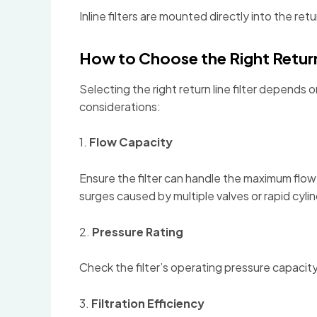
Inline filters are mounted directly into the re
How to Choose the Right Return 
Selecting the right return line filter depends
considerations:
1.
Flow Capacity
Ensure the filter can handle the maximum flow r
surges caused by multiple valves or rapid cyli
2.
Pressure Rating
Check the filter’s operating pressure capacity
3.
Filtration Efficiency