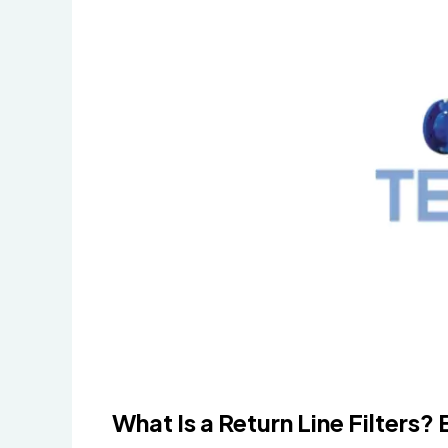
What Is a Return Line Filters