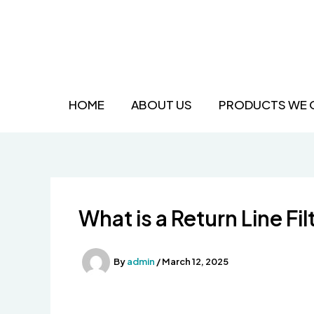
Skip
to
content
HOME
ABOUT US
PRODUCTS WE 
What is a Return Line Fil
By
admin
/
March 12, 2025