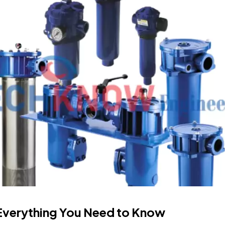
? Everything You Need to Know