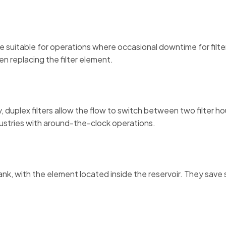
 are suitable for operations where occasional downtime for fil
n replacing the filter element.
, duplex filters allow the flow to switch between two filter 
ndustries with around-the-clock operations.
tank, with the element located inside the reservoir. They save