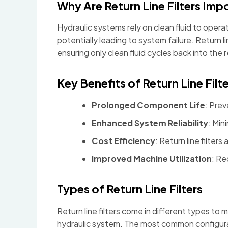
Why Are Return Line Filters Imp
Hydraulic systems rely on clean fluid to oper
potentially leading to system failure. Return 
ensuring only clean fluid cycles back into the r
Key Benefits of Return Line Filte
Prolonged Component Life
: Prev
Enhanced System Reliability
: Min
Cost Efficiency
: Return line filters
Improved Machine Utilization
: Re
Types of Return Line Filters
Return line filters come in different types to
hydraulic system. The most common configura