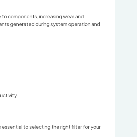
ge to components, increasing wear and
aminants generated during system operation and
ctivity.
sential to selecting the right filter for your