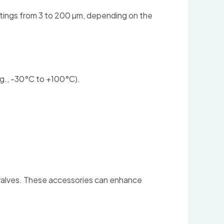
atings from 3 to 200 µm, depending on the
e.g., -30°C to +100°C).
s valves. These accessories can enhance