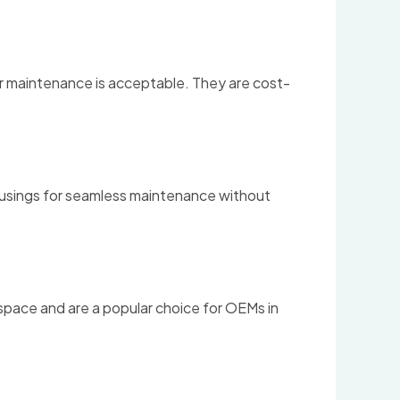
ter maintenance is acceptable. They are cost-
housings for seamless maintenance without
 space and are a popular choice for OEMs in