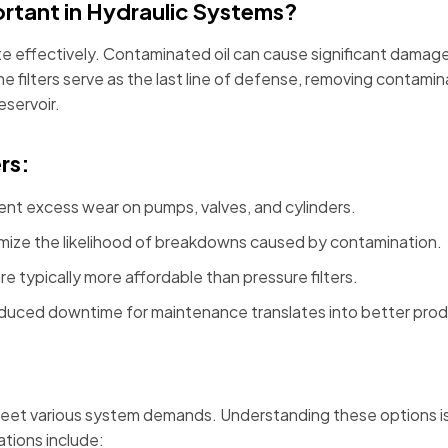
ortant in Hydraulic Systems?
ate effectively. Contaminated oil can cause significant dama
line filters serve as the last line of defense, removing cont
eservoir.
rs:
ent excess wear on pumps, valves, and cylinders.
imize the likelihood of breakdowns caused by contamination.
 are typically more affordable than pressure filters.
duced downtime for maintenance translates into better produ
 meet various system demands. Understanding these options is es
tions include: