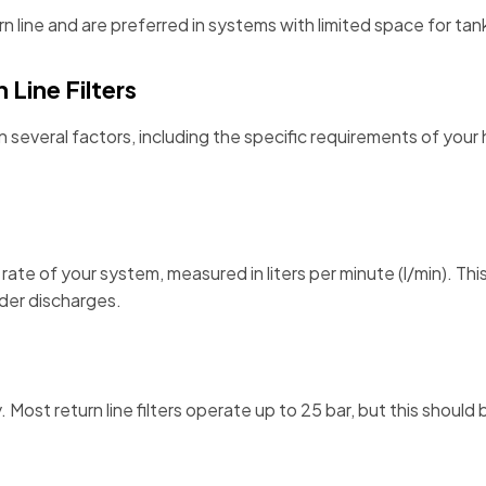
turn line and are preferred in systems with limited space for ta
Line Filters
 on several factors, including the specific requirements of you
ate of your system, measured in liters per minute (l/min). This
nder discharges.
. Most return line filters operate up to 25 bar, but this shou