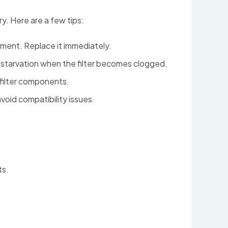
y. Here are a few tips:
lement. Replace it immediately.
d starvation when the filter becomes clogged.
 filter components.
oid compatibility issues.
ts.