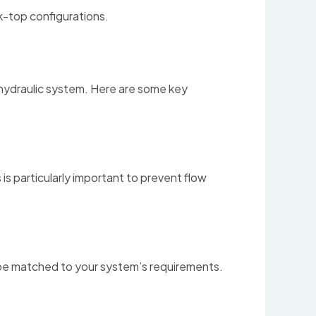
nk-top configurations.
r hydraulic system. Here are some key
 is particularly important to prevent flow
ld be matched to your system’s requirements.