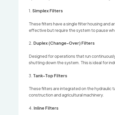
1.
Simplex Filters
These filters have a single filter housing and
effective but require the system to pause whe
2.
Duplex (Change-Over) Filters
Designed for operations that run continuously
shutting down the system. This is ideal for i
3.
Tank-Top Filters
These filters are integrated on the hydraulic 
construction and agricultural machinery.
4.
Inline Filters