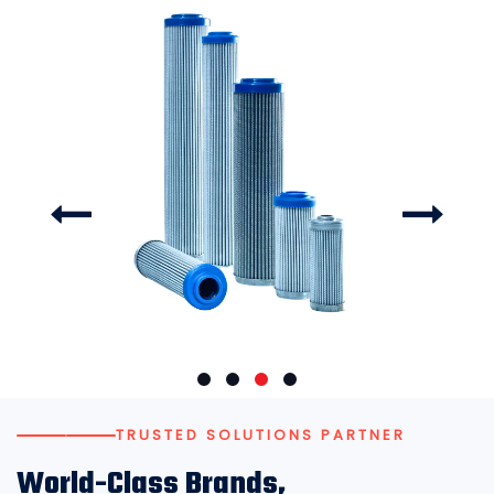
TRUSTED SOLUTIONS PARTNER
World-Class Brands,