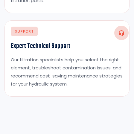
filtration parts.
SUPPORT
Expert Technical Support
Our filtration specialists help you select the right
element, troubleshoot contamination issues, and
recommend cost-saving maintenance strategies
for your hydraulic system.