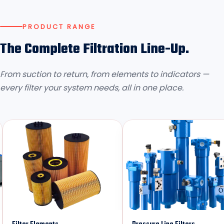
PRODUCT RANGE
The Complete Filtration Line-Up.
From suction to return, from elements to indicators —
every filter your system needs, all in one place.