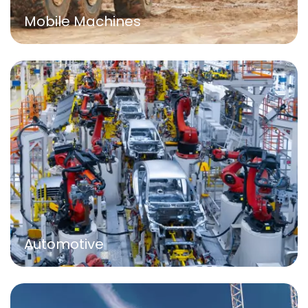
Mobile Machines
Automotive