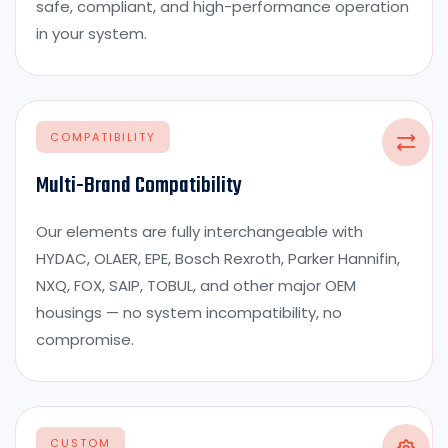
safe, compliant, and high-performance operation
in your system.
COMPATIBILITY
Multi-Brand Compatibility
Our elements are fully interchangeable with
HYDAC, OLAER, EPE, Bosch Rexroth, Parker Hannifin,
NXQ, FOX, SAIP, TOBUL, and other major OEM
housings — no system incompatibility, no
compromise.
CUSTOM