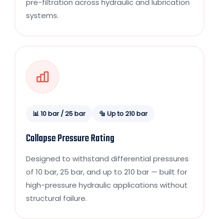
pre-filtration across hydraulic and lubrication
systems.
📊 10 bar / 25 bar
🔩 Up to 210 bar
Collapse Pressure Rating
Designed to withstand differential pressures
of 10 bar, 25 bar, and up to 210 bar — built for
high-pressure hydraulic applications without
structural failure.