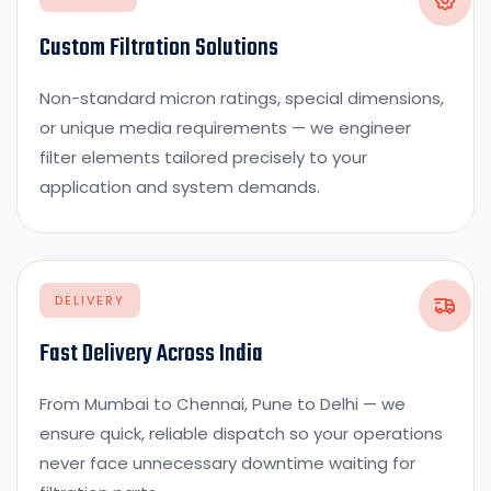
Custom Filtration Solutions
Non-standard micron ratings, special dimensions,
or unique media requirements — we engineer
filter elements tailored precisely to your
application and system demands.
DELIVERY
Fast Delivery Across India
From Mumbai to Chennai, Pune to Delhi — we
ensure quick, reliable dispatch so your operations
never face unnecessary downtime waiting for