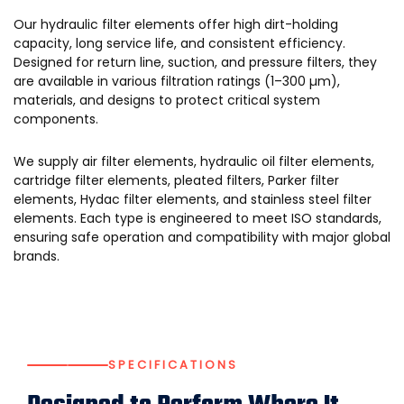
Our hydraulic filter elements offer high dirt-holding
capacity, long service life, and consistent efficiency.
Designed for return line, suction, and pressure filters, they
are available in various filtration ratings (1–300 µm),
materials, and designs to protect critical system
components.
We supply air filter elements, hydraulic oil filter elements,
cartridge filter elements, pleated filters, Parker filter
elements, Hydac filter elements, and stainless steel filter
elements. Each type is engineered to meet ISO standards,
ensuring safe operation and compatibility with major global
brands.
SPECIFICATIONS