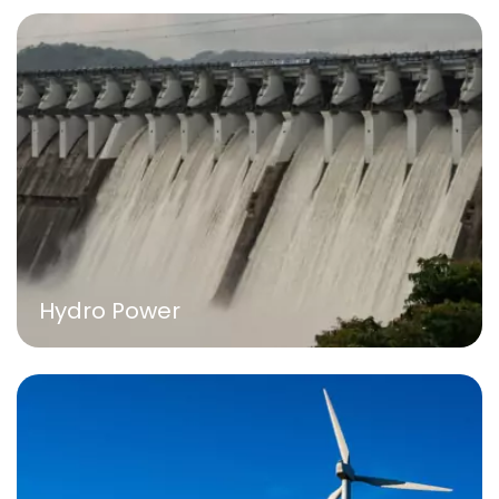
Hydro Power