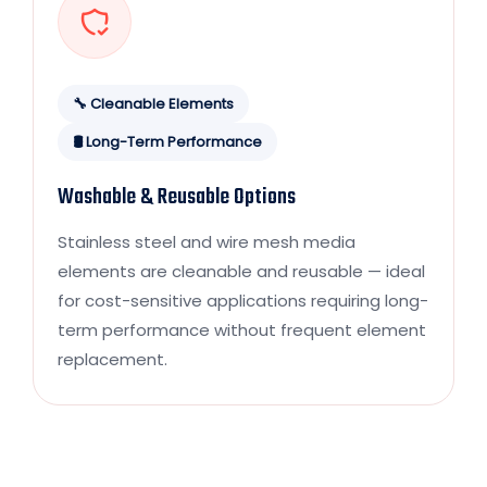
🔧 Cleanable Elements
🛢️ Long-Term Performance
Washable & Reusable Options
Stainless steel and wire mesh media
elements are cleanable and reusable — ideal
for cost-sensitive applications requiring long-
term performance without frequent element
replacement.