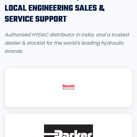
LOCAL ENGINEERING SALES &
SERVICE SUPPORT
Authorized HYDAC distributor in India, and a trusted
dealer & stockist for the world's leading hydraulic
brands