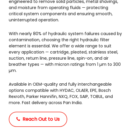
engineered to remove solid particles, metal shavings,
and moisture from operating fluids — protecting
critical system components and ensuring smooth,
uninterrupted operation.
With nearly 80% of hydraulic system failures caused by
contamination, choosing the right hydraulic filter
element is essential. We offer a wide range to suit
every application — cartridge, pleated, stainless steel,
suction, return line, pressure line, spin-on, and air
breather types — with micron ratings from 1 µm to 300
µm.
Available in OEM-quality and fully interchangeable
options compatible with HYDAC, OLAER, EPE, Bosch
Rexroth, Parker Hannifin, NXQ, FOX, SAIP, TOBUL, and
more. Fast delivery across Pan India.
Reach Out to Us