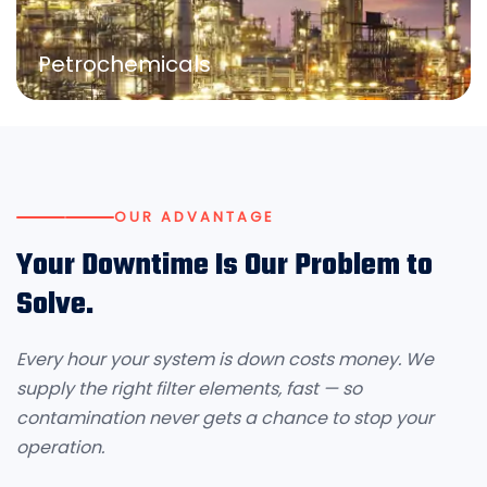
Petrochemicals
OUR ADVANTAGE
Your Downtime Is Our Problem to
Solve.
Every hour your system is down costs money. We
supply the right filter elements, fast — so
contamination never gets a chance to stop your
operation.