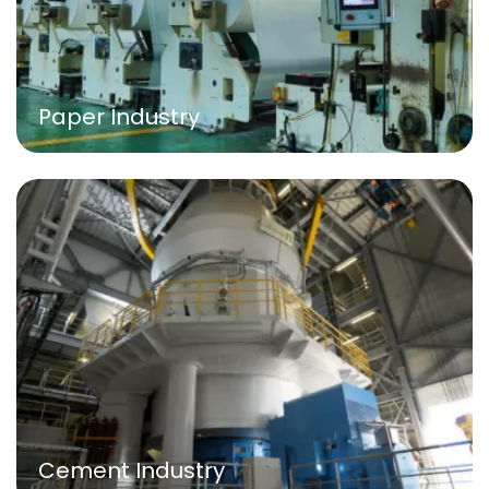
Paper Industry
Cement Industry