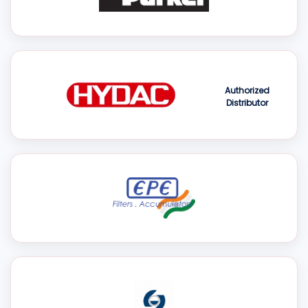
Authorized
Distributor