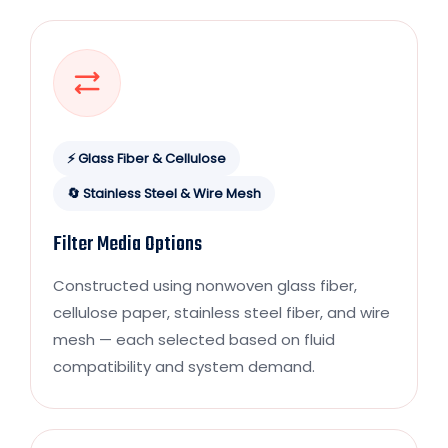
⚡ Glass Fiber & Cellulose
🔄 Stainless Steel & Wire Mesh
Filter Media Options
Constructed using nonwoven glass fiber,
cellulose paper, stainless steel fiber, and wire
mesh — each selected based on fluid
compatibility and system demand.