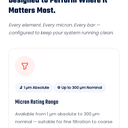
Designed to Perform Where It
Matters Most.
Every element. Every micron. Every bar —
configured to keep your system running clean.
🔬 1 µm Absolute
⚙️ Up to 300 µm Nominal
Micron Rating Range
Available from 1 µm absolute to 300 µm
nominal — suitable for fine filtration to coarse