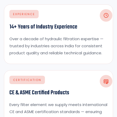
EXPERIENCE
14+ Years of Industry Experience
Over a decade of hydraulic filtration expertise —
trusted by industries across India for consistent
product quality and reliable technical guidance.
CERTIFICATION
CE & ASME Certified Products
Every filter element we supply meets international
CE and ASME certification standards — ensuring