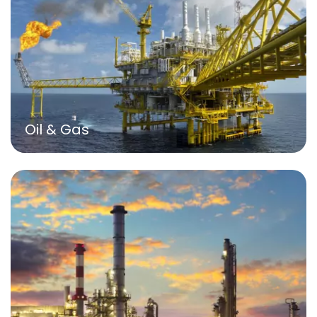
Oil & Gas