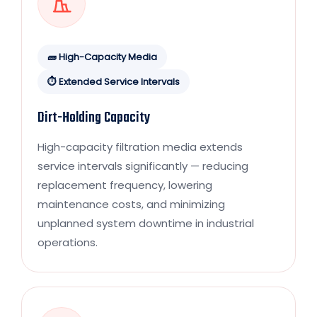
🧱 High-Capacity Media
⏱️ Extended Service Intervals
Dirt-Holding Capacity
High-capacity filtration media extends
service intervals significantly — reducing
replacement frequency, lowering
maintenance costs, and minimizing
unplanned system downtime in industrial
operations.