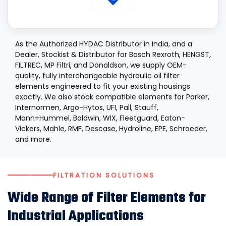
As the Authorized HYDAC Distributor in India, and a
Dealer, Stockist & Distributor for Bosch Rexroth, HENGST,
FILTREC, MP Filtri, and Donaldson, we supply OEM-
quality, fully interchangeable hydraulic oil filter
elements engineered to fit your existing housings
exactly. We also stock compatible elements for Parker,
Internormen, Argo-Hytos, UFI, Pall, Stauff,
Mann+Hummel, Baldwin, WIX, Fleetguard, Eaton-
Vickers, Mahle, RMF, Descase, Hydroline, EPE, Schroeder,
and more.
FILTRATION SOLUTIONS
Wide Range of Filter Elements for
Industrial Applications