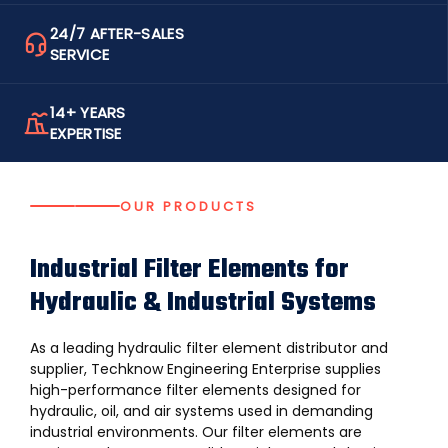
24/7 AFTER-SALES
SERVICE
14+ YEARS
EXPERTISE
OUR PRODUCTS
Industrial Filter Elements for
Hydraulic & Industrial Systems
As a leading hydraulic filter element distributor and
supplier, Techknow Engineering Enterprise supplies
high-performance filter elements designed for
hydraulic, oil, and air systems used in demanding
industrial environments. Our filter elements are