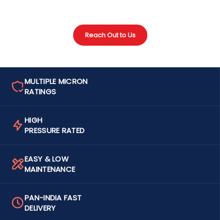
Reach Out to Us
MULTIPLE MICRON
RATINGS
HIGH
PRESSURE RATED
EASY & LOW
MAINTENANCE
PAN-INDIA FAST
DELIVERY