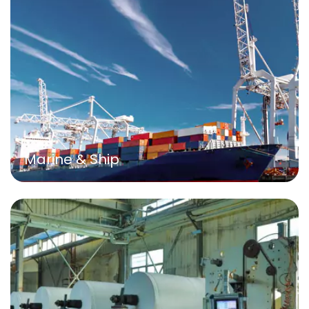
Marine & Ship