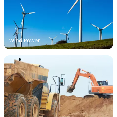
Wind Power