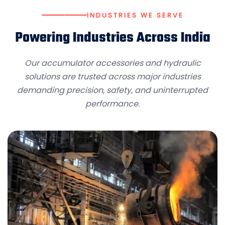
INDUSTRIES WE SERVE
Powering Industries Across India
Our accumulator accessories and hydraulic
solutions are trusted across major industries
demanding precision, safety, and uninterrupted
performance.