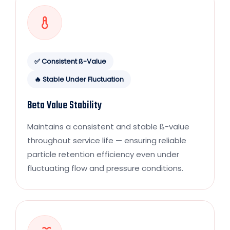
✅ Consistent ß-Value
🔥 Stable Under Fluctuation
Beta Value Stability
Maintains a consistent and stable ß-value
throughout service life — ensuring reliable
particle retention efficiency even under
fluctuating flow and pressure conditions.