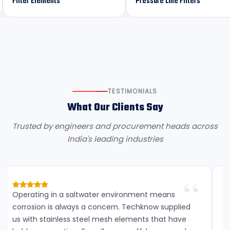
er Elements
Pressure Line Filters
TESTIMONIALS
What Our Clients Say
Trusted by engineers and procurement heads across
India's leading industries
Operating in a saltwater environment means
corrosion is always a concern. Techknow supplied
us with stainless steel mesh elements that have