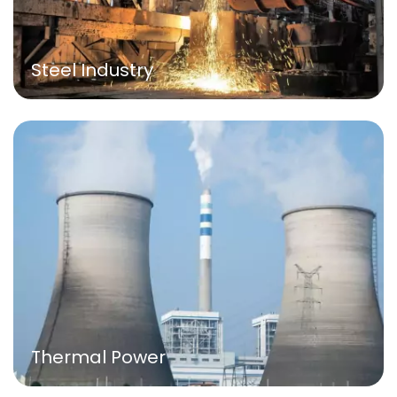
Steel Industry
Thermal Power