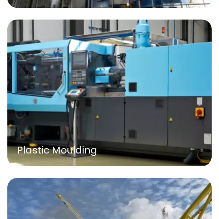
Plastic Moulding