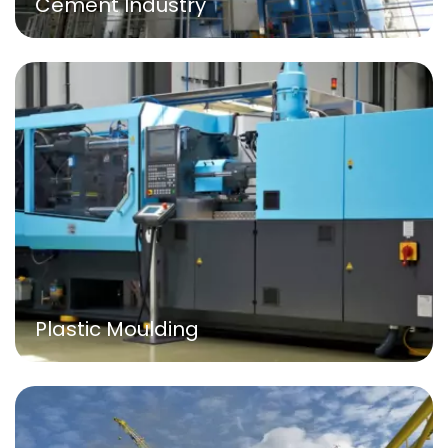
Cement Industry
Plastic Moulding