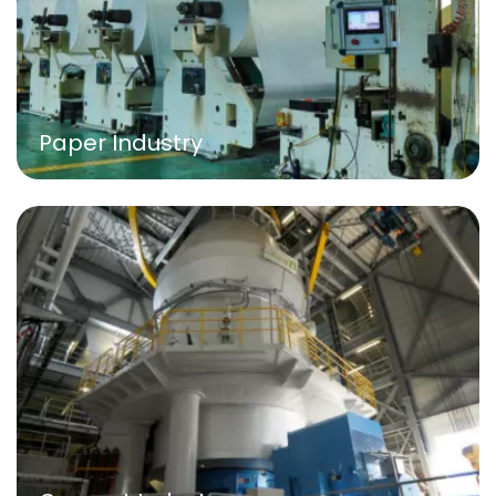
Paper Industry