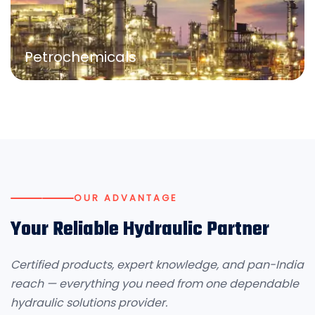
Petrochemicals
OUR ADVANTAGE
Your Reliable Hydraulic Partner
Certified products, expert knowledge, and pan-India
reach — everything you need from one dependable
hydraulic solutions provider.