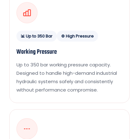
📊 Up to 350 Bar
⚙️ High Pressure
Working Pressure
Up to 350 bar working pressure capacity.
Designed to handle high-demand industrial
hydraulic systems safely and consistently
without performance compromise.