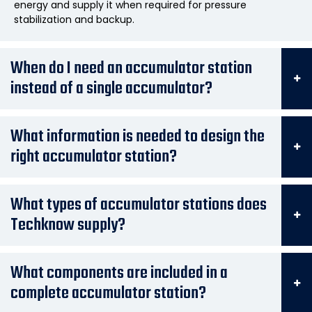
energy and supply it when required for pressure
stabilization and backup.
When do I need an accumulator station
instead of a single accumulator?
What information is needed to design the
right accumulator station?
What types of accumulator stations does
Techknow supply?
What components are included in a
complete accumulator station?