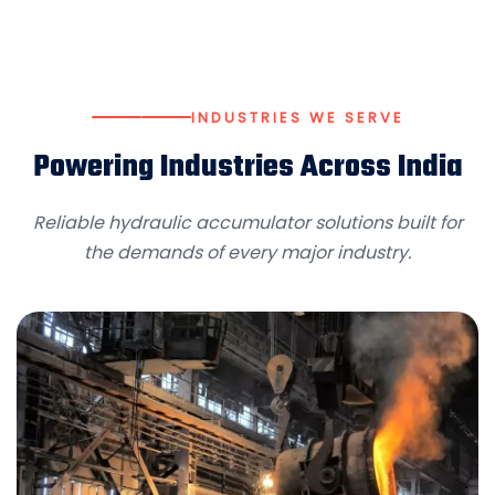
INDUSTRIES WE SERVE
Powering Industries Across India
Reliable hydraulic accumulator solutions built for
the demands of every major industry.