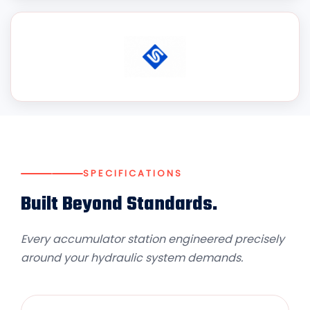
SPECIFICATIONS
Built Beyond Standards.
Every accumulator station engineered precisely
around your hydraulic system demands.