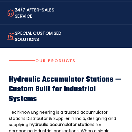
24/7 AFTER-SALES
SERVICE
SPECIAL CUSTOMISED
SOLUTIONS
OUR PRODUCTS
Hydraulic Accumulator Stations —
Custom Built for Industrial
Systems
Techknow Engineering is a trusted accumulator
stations Distributor & Supplier in India, designing and
supplying
hydraulic accumulator stations
for
demanding industrial applications. When a single