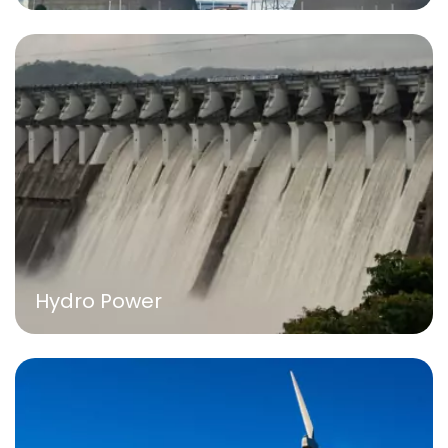
Hydro Power