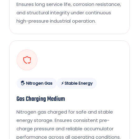
Ensures long service life, corrosion resistance,
and structural integrity under continuous
high-pressure industrial operation.
🖐 Nitrogen Gas
⚡ Stable Energy
Gas Charging Medium
Nitrogen gas charged for safe and stable
energy storage. Ensures consistent pre-
charge pressure and reliable accumulator
performance across all operating conditions.