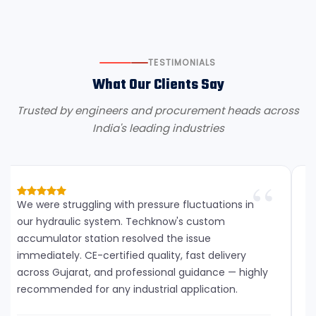
TESTIMONIALS
What Our Clients Say
Trusted by engineers and procurement heads across
India's leading industries
We were struggling with pressure fluctuations in
our hydraulic system. Techknow's custom
accumulator station resolved the issue
immediately. CE-certified quality, fast delivery
across Gujarat, and professional guidance — highly
recommended for any industrial application.