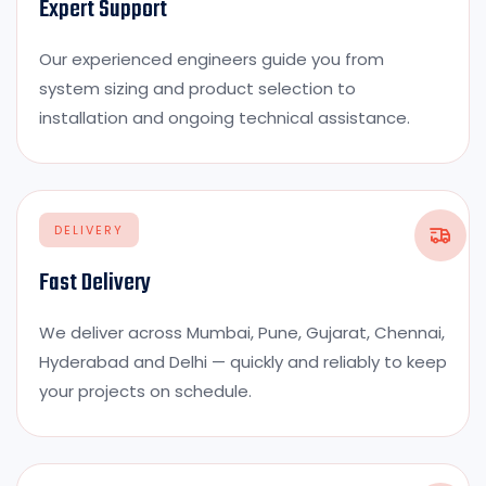
Expert Support
Our experienced engineers guide you from
system sizing and product selection to
installation and ongoing technical assistance.
DELIVERY
Fast Delivery
We deliver across Mumbai, Pune, Gujarat, Chennai,
Hyderabad and Delhi — quickly and reliably to keep
your projects on schedule.