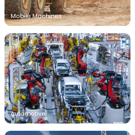
Mobile Machines
Automotive