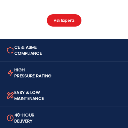
Ask Experts
CE & ASME
COMPLIANCE
HIGH
PRESSURE RATING
EASY & LOW
MAINTENANCE
48-HOUR
DELIVERY