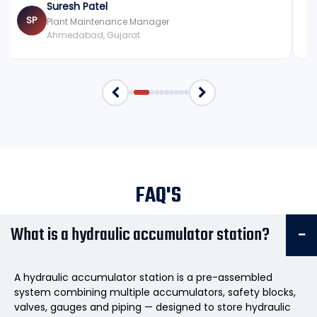
Suresh Patel
SP
Plant Maintenance Manager
Ahmedabad, Gujarat
FAQ'S
What is a hydraulic accumulator station?
A hydraulic accumulator station is a pre-assembled
system combining multiple accumulators, safety blocks,
valves, gauges and piping — designed to store hydraulic