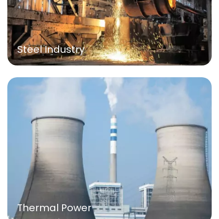
Steel Industry
Thermal Power