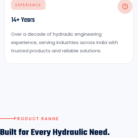
EXPERIENCE
14+ Years
Over a decade of hydraulic engineering
experience, serving industries across India with
trusted products and reliable solutions.
PRODUCT RANGE
Built for Every Hydraulic Need.