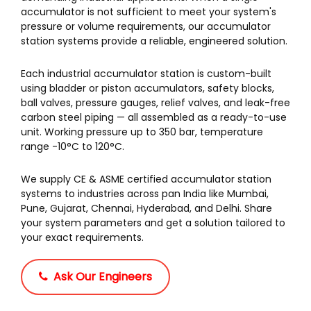
accumulator is not sufficient to meet your system's
pressure or volume requirements, our accumulator
station systems provide a reliable, engineered solution.
Each industrial accumulator station is custom-built
using bladder or piston accumulators, safety blocks,
ball valves, pressure gauges, relief valves, and leak-free
carbon steel piping — all assembled as a ready-to-use
unit. Working pressure up to 350 bar, temperature
range -10°C to 120°C.
We supply CE & ASME certified accumulator station
systems to industries across pan India like Mumbai,
Pune, Gujarat, Chennai, Hyderabad, and Delhi. Share
your system parameters and get a solution tailored to
your exact requirements.
Ask Our Engineers