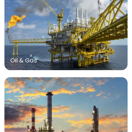
Oil & Gas