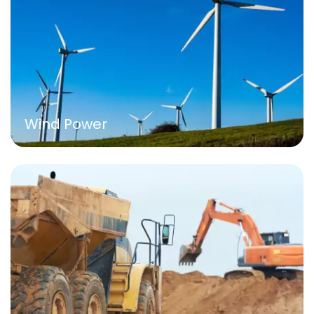
Wind Power