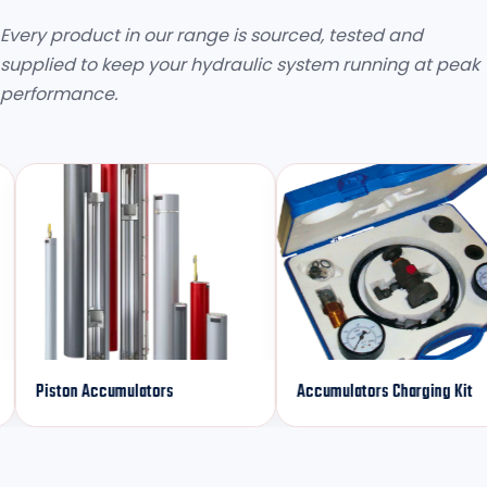
Every product in our range is sourced, tested and
supplied to keep your hydraulic system running at peak
performance.
ston Accumulators
Accumulators Charging Kit