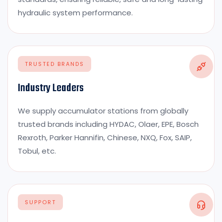
hydraulic system performance.
TRUSTED BRANDS
Industry Leaders
We supply accumulator stations from globally
trusted brands including HYDAC, Olaer, EPE, Bosch
Rexroth, Parker Hannifin, Chinese, NXQ, Fox, SAIP,
Tobul, etc.
SUPPORT