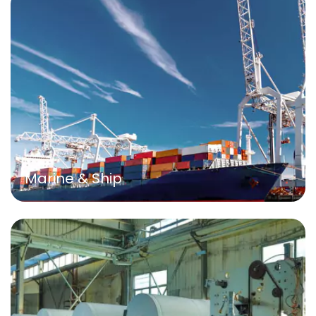
Marine & Ship