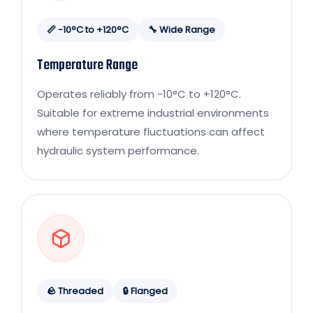
📏 -10°C to +120°C
🔧 Wide Range
Temperature Range
Operates reliably from -10°C to +120°C.
Suitable for extreme industrial environments
where temperature fluctuations can affect
hydraulic system performance.
🪨 Threaded
🔒 Flanged