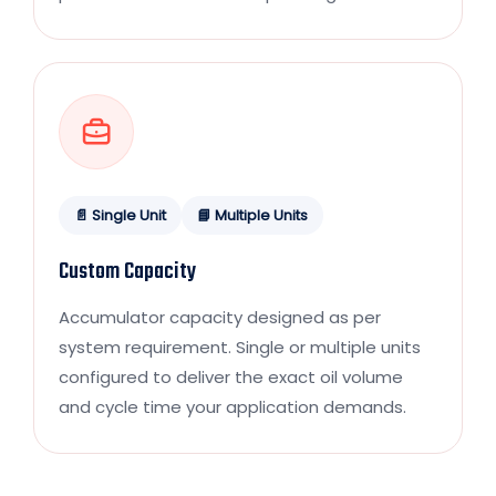
📄 Single Unit
📘 Multiple Units
Custom Capacity
Accumulator capacity designed as per
system requirement. Single or multiple units
configured to deliver the exact oil volume
and cycle time your application demands.