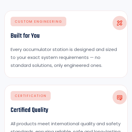
CUSTOM ENGINEERING
Built for You
Every accumulator station is designed and sized
to your exact system requirements — no
standard solutions, only engineered ones.
CERTIFICATION
Certified Quality
All products meet international quality and safety
standards, ensuring reliable, safe and long-lasting