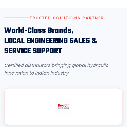
TRUSTED SOLUTIONS PARTNER
World-Class Brands,
LOCAL ENGINEERING SALES &
SERVICE SUPPORT
Certified distributors bringing global hydraulic
innovation to Indian industry