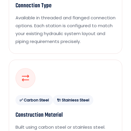
Connection Type
Available in threaded and flanged connection
options. Each station is configured to match
your existing hydraulic system layout and
piping requirements precisely.
✅ Carbon Steel
🔌 Stainless Steel
Construction Material
Built using carbon steel or stainless steel.