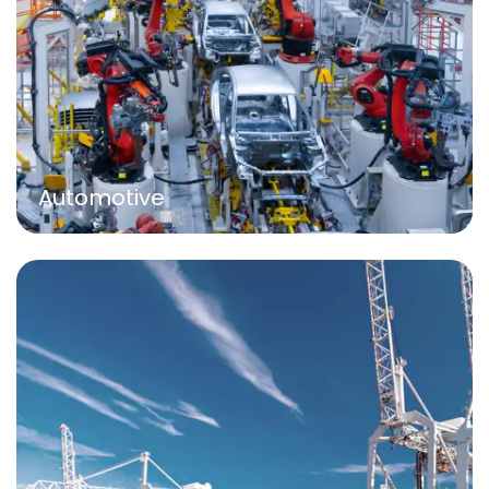
Automotive