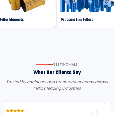
lements
Pressure Line Filters
Ret
TESTIMONIALS
What Our Clients Say
Trusted by engineers and procurement heads across
India's leading industries