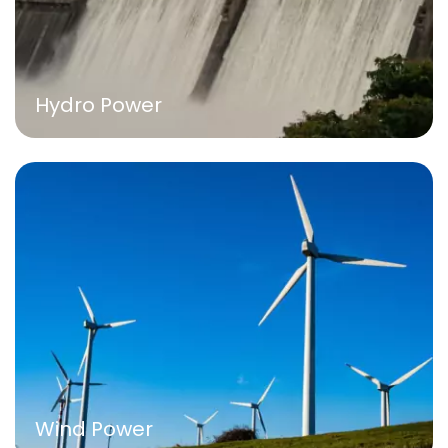
Hydro Power
Wind Power