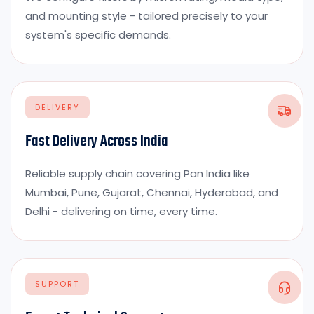
and mounting style - tailored precisely to your
system's specific demands.
DELIVERY
Fast Delivery Across India
Reliable supply chain covering Pan India like
Mumbai, Pune, Gujarat, Chennai, Hyderabad, and
Delhi - delivering on time, every time.
SUPPORT