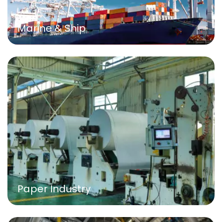
Marine & Ship
Paper Industry