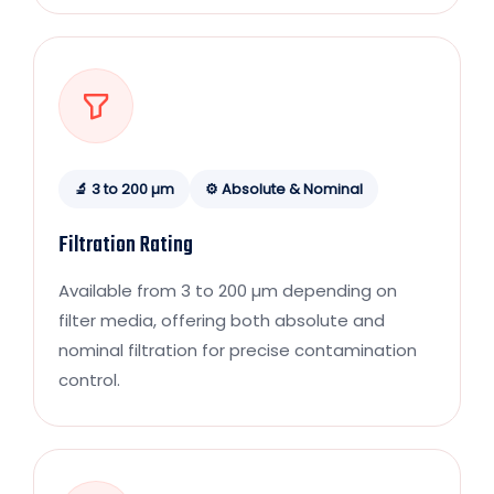
🔬 3 to 200 µm
⚙️ Absolute & Nominal
Filtration Rating
Available from 3 to 200 µm depending on
filter media, offering both absolute and
nominal filtration for precise contamination
control.