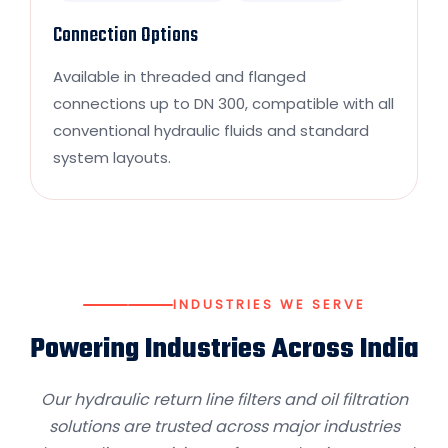
Connection Options
Available in threaded and flanged
connections up to DN 300, compatible with all
conventional hydraulic fluids and standard
system layouts.
INDUSTRIES WE SERVE
Powering Industries Across India
Our hydraulic return line filters and oil filtration
solutions are trusted across major industries