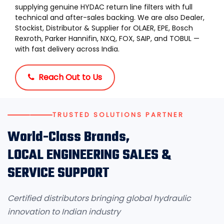
supplying genuine HYDAC return line filters with full
technical and after-sales backing. We are also Dealer,
Stockist, Distributor & Supplier for OLAER, EPE, Bosch
Rexroth, Parker Hannifin, NXQ, FOX, SAIP, and TOBUL —
with fast delivery across India.
Reach Out to Us
TRUSTED SOLUTIONS PARTNER
World-Class Brands,
LOCAL ENGINEERING SALES &
SERVICE SUPPORT
Certified distributors bringing global hydraulic
innovation to Indian industry