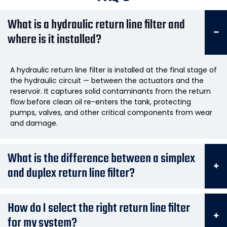
What is a hydraulic return line filter and
where is it installed?
A hydraulic return line filter is installed at the final stage of
the hydraulic circuit — between the actuators and the
reservoir. It captures solid contaminants from the return
flow before clean oil re-enters the tank, protecting
pumps, valves, and other critical components from wear
and damage.
What is the difference between a simplex
and duplex return line filter?
How do I select the right return line filter
for my system?