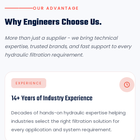
OUR ADVANTAGE
Why Engineers Choose Us.
More than just a supplier - we bring technical
expertise, trusted brands, and fast support to every
hydraulic filtration requirement.
EXPERIENCE
14+ Years of Industry Experience
Decades of hands-on hydraulic expertise helping
industries select the right filtration solution for
every application and system requirement.