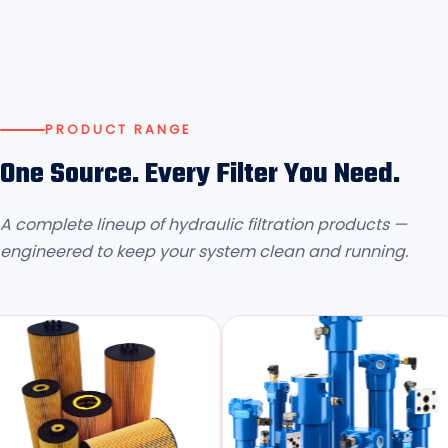
PRODUCT RANGE
One Source. Every Filter You Need.
A complete lineup of hydraulic filtration products —
engineered to keep your system clean and running.