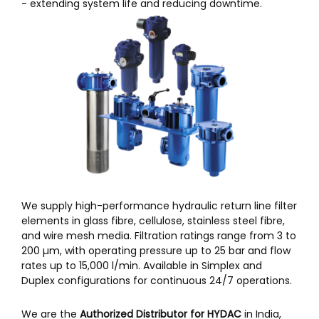
- extending system life and reducing downtime.
We supply high-performance hydraulic return line filter
elements in glass fibre, cellulose, stainless steel fibre,
and wire mesh media. Filtration ratings range from 3 to
200 µm, with operating pressure up to 25 bar and flow
rates up to 15,000 l/min. Available in Simplex and
Duplex configurations for continuous 24/7 operations.
We are the
Authorized Distributor for HYDAC
in India,