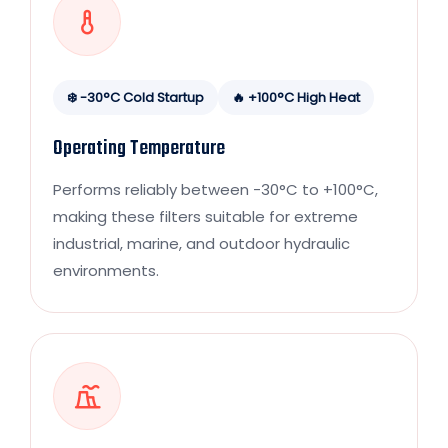
❄️ -30°C Cold Startup
🔥 +100°C High Heat
Operating Temperature
Performs reliably between -30°C to +100°C,
making these filters suitable for extreme
industrial, marine, and outdoor hydraulic
environments.