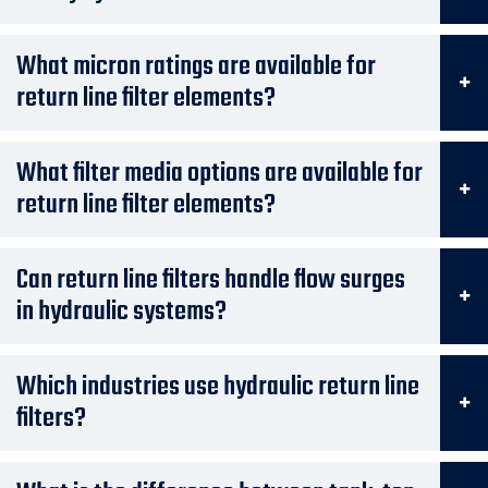
What micron ratings are available for
return line filter elements?
What filter media options are available for
return line filter elements?
Can return line filters handle flow surges
in hydraulic systems?
Which industries use hydraulic return line
filters?