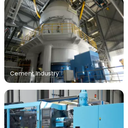
Cement Industry