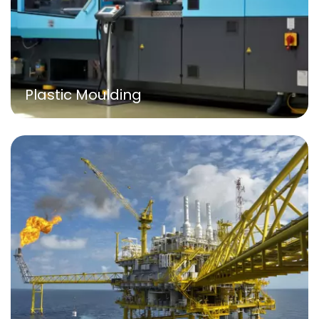
Plastic Moulding