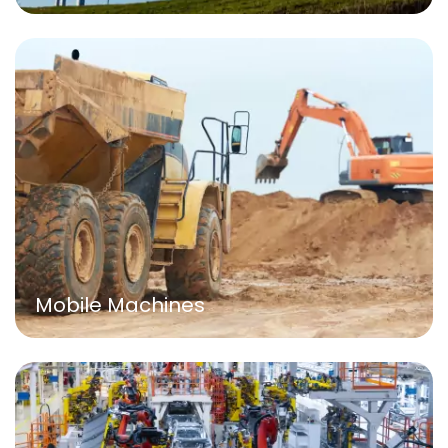
Mobile Machines