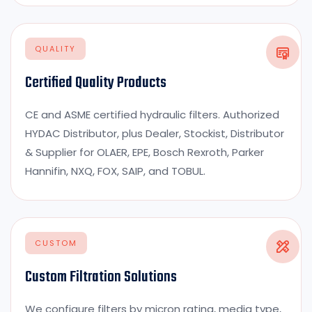
QUALITY
Certified Quality Products
CE and ASME certified hydraulic filters. Authorized
HYDAC Distributor, plus Dealer, Stockist, Distributor
& Supplier for OLAER, EPE, Bosch Rexroth, Parker
Hannifin, NXQ, FOX, SAIP, and TOBUL.
CUSTOM
Custom Filtration Solutions
We configure filters by micron rating, media type,