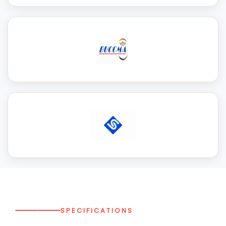
SPECIFICATIONS