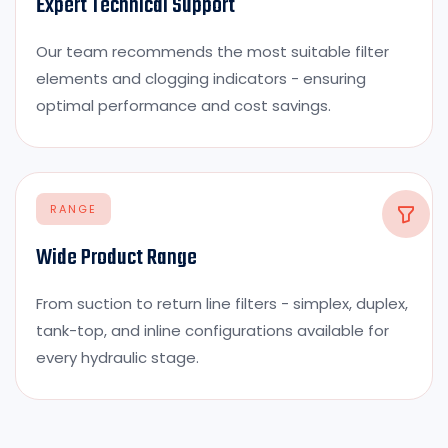
Expert Technical Support
Our team recommends the most suitable filter
elements and clogging indicators - ensuring
optimal performance and cost savings.
RANGE
Wide Product Range
From suction to return line filters - simplex, duplex,
tank-top, and inline configurations available for
every hydraulic stage.