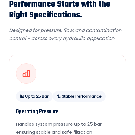
Performance Starts with the
Right Specifications.
Designed for pressure, flow, and contamination
control - across every hydraulic application.
📊 Up to 25 Bar
🔩 Stable Performance
Operating Pressure
Handles system pressure up to 25 bar,
ensuring stable and safe filtration