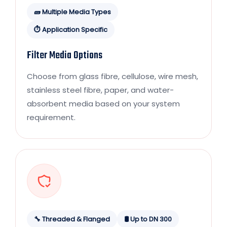
🧱 Multiple Media Types
⏱️ Application Specific
Filter Media Options
Choose from glass fibre, cellulose, wire mesh,
stainless steel fibre, paper, and water-
absorbent media based on your system
requirement.
🔧 Threaded & Flanged
🛢️ Up to DN 300