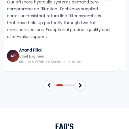
Our offshore hydraulic systems demand zero
compromise on filtration. Techknow supplied
corrosion-resistant return line filter assemblies
that have held up perfectly through two full
monsoon seasons. Exceptional product quality and
after-sales support.
Anand Pillai
AP
Chief Engineer
Marine & Offshore Services · Mumbai
FAQ'S