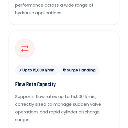
performance across a wide range of
hydraulic applications.
⚡ Up to 15,000 l/min
🔄 Surge Handling
Flow Rate Capacity
Supports flow rates up to 15,000 l/min,
correctly sized to manage sudden valve
operations and rapid cylinder discharge
surges.