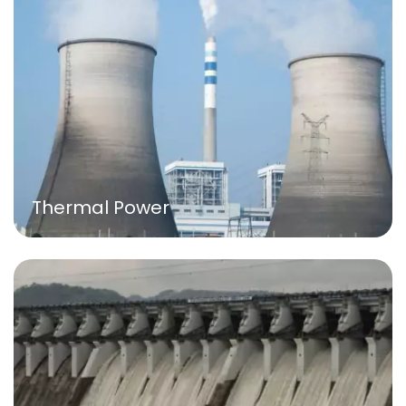
Thermal Power