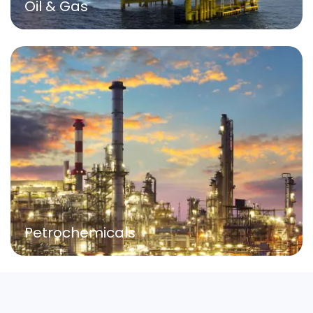
Oil & Gas
Petrochemicals