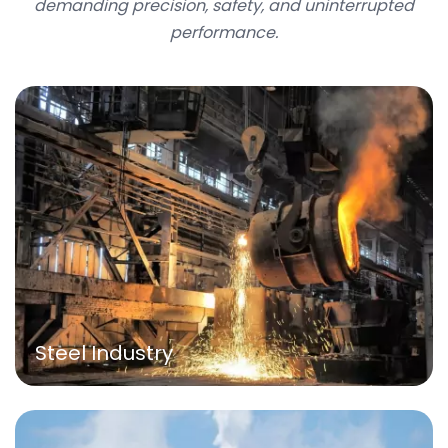
demanding precision, safety, and uninterrupted
performance.
Steel Industry