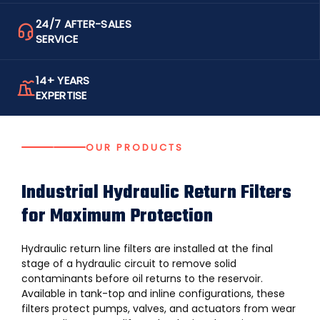
24/7 AFTER-SALES
SERVICE
14+ YEARS
EXPERTISE
OUR PRODUCTS
Industrial Hydraulic Return Filters
for Maximum Protection
Hydraulic return line filters are installed at the final
stage of a hydraulic circuit to remove solid
contaminants before oil returns to the reservoir.
Available in tank-top and inline configurations, these
filters protect pumps, valves, and actuators from wear