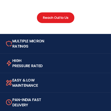
Reach Out to Us
MULTIPLE MICRON
RATINGS
HIGH
PRESSURE RATED
EASY & LOW
MAINTENANCE
PAN-INDIA FAST
DELIVERY