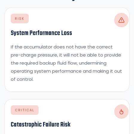
RISK
System Performance Loss
If the accumulator does not have the correct
pre-charge pressure, it will not be able to provide
the required backup fluid flow, undermining
operating system performance and making it out
of control.
CRITICAL
Catastrophic Failure Risk