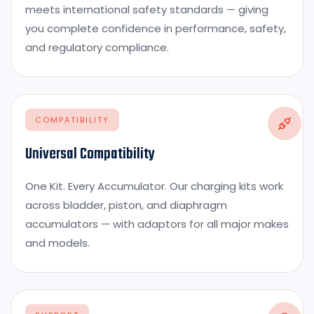
meets international safety standards — giving
you complete confidence in performance, safety,
and regulatory compliance.
COMPATIBILITY
Universal Compatibility
One Kit. Every Accumulator. Our charging kits work
across bladder, piston, and diaphragm
accumulators — with adaptors for all major makes
and models.