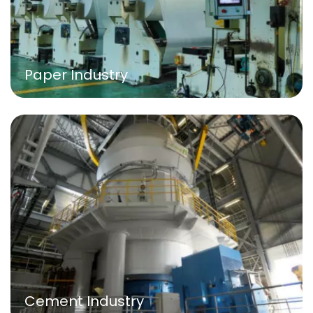
Paper Industry
Cement Industry