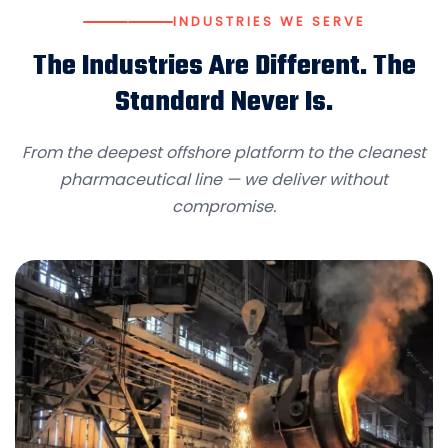
INDUSTRIES WE SERVE
The Industries Are Different. The
Standard Never Is.
From the deepest offshore platform to the cleanest
pharmaceutical line — we deliver without
compromise.