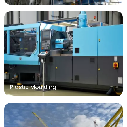
Plastic Moulding