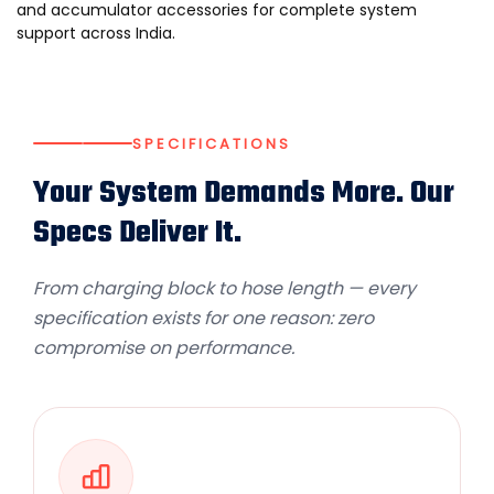
and
accumulator accessories
for complete system
support across India.
SPECIFICATIONS
Your System Demands More. Our
Specs Deliver It.
From charging block to hose length — every
specification exists for one reason: zero
compromise on performance.