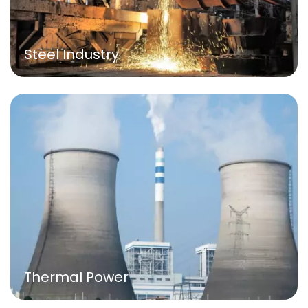
Steel Industry
Thermal Power