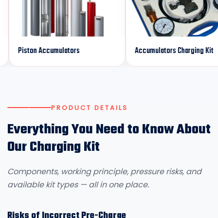
iston Accumulators
Accumulators Charging Kit
PRODUCT DETAILS
Everything You Need to Know About
Our Charging Kit
Components, working principle, pressure risks, and
available kit types — all in one place.
Risks of Incorrect Pre-Charge