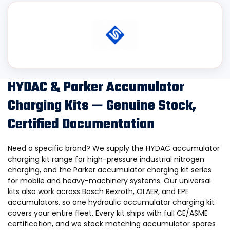
HYDAC & Parker Accumulator
Charging Kits — Genuine Stock,
Certified Documentation
Need a specific brand? We supply the HYDAC accumulator
charging kit range for high-pressure industrial nitrogen
charging, and the Parker accumulator charging kit series
for mobile and heavy-machinery systems. Our universal
kits also work across Bosch Rexroth, OLAER, and EPE
accumulators, so one hydraulic accumulator charging kit
covers your entire fleet. Every kit ships with full CE/ASME
certification, and we stock matching
accumulator spares