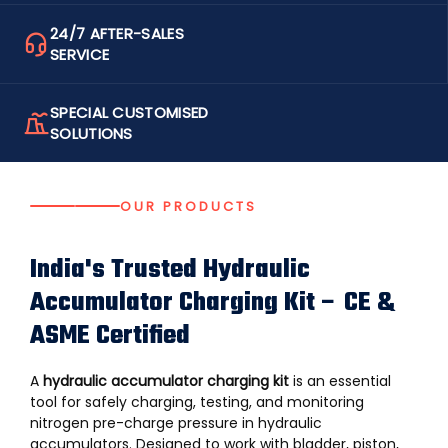
24/7 AFTER-SALES
SERVICE
SPECIAL CUSTOMISED
SOLUTIONS
OUR PRODUCTS
India's Trusted Hydraulic
Accumulator Charging Kit – CE &
ASME Certified
A
hydraulic accumulator charging kit
is an essential
tool for safely charging, testing, and monitoring
nitrogen pre-charge pressure in
hydraulic
accumulators
. Designed to work with bladder, piston,