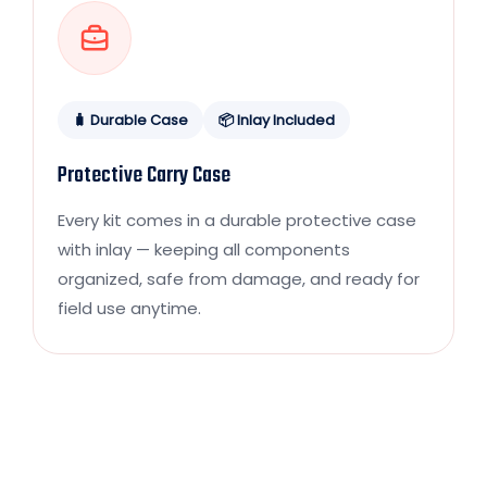
🧳 Durable Case
📦 Inlay Included
Protective Carry Case
Every kit comes in a durable protective case
with inlay — keeping all components
organized, safe from damage, and ready for
field use anytime.