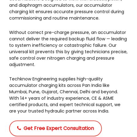
and diaphragm accumulators, our accumulator
charging kit ensures accurate pressure control during
commissioning and routine maintenance.
Without correct pre-charge pressure, an accumulator
cannot deliver the required backup fluid flow — leading
to system inefficiency or catastrophic failure. Our
universal kit prevents this by giving technicians precise,
safe control over nitrogen charging and pressure
adjustment.
Techknow Engineering supplies high-quality
accumulator charging kits across Pan India like
Mumbai, Pune, Gujarat, Chennai, Delhi and beyond.
With 14+ years of industry experience, CE & ASME
certified products, and expert technical support, we
are your trusted hydraulic partner across India.
Get Free Expert Consultation