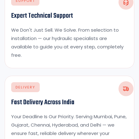
SUPPORT
Expert Technical Support
We Don't Just Sell. We Solve. From selection to
installation — our hydraulic specialists are
available to guide you at every step, completely
free.
DELIVERY
Fast Delivery Across India
Your Deadline Is Our Priority. Serving Mumbai, Pune,
Gujarat, Chennai, Hyderabad, and Delhi — we
ensure fast, reliable delivery wherever your