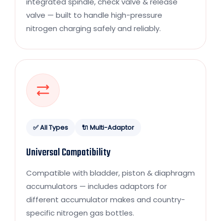
integrated spindle, check valve & release
valve — built to handle high-pressure
nitrogen charging safely and reliably.
✅ All Types
🔌 Multi-Adaptor
Universal Compatibility
Compatible with bladder, piston & diaphragm
accumulators — includes adaptors for
different accumulator makes and country-
specific nitrogen gas bottles.