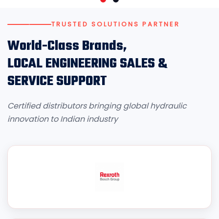
TRUSTED SOLUTIONS PARTNER
World-Class Brands,
LOCAL ENGINEERING SALES &
SERVICE SUPPORT
Certified distributors bringing global hydraulic
innovation to Indian industry