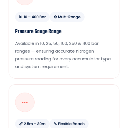
📊 10 – 400 Bar
⚙️ Multi-Range
Pressure Gauge Range
Available in 10, 25, 50, 100, 250 & 400 bar
ranges — ensuring accurate nitrogen
pressure reading for every accumulator type
and system requirement.
📏 2.5m – 30m
🔧 Flexible Reach