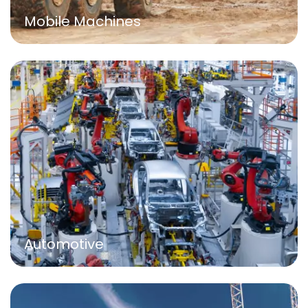
Mobile Machines
Automotive