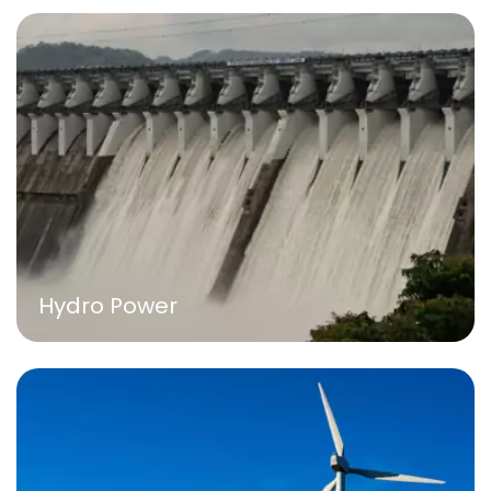
Hydro Power