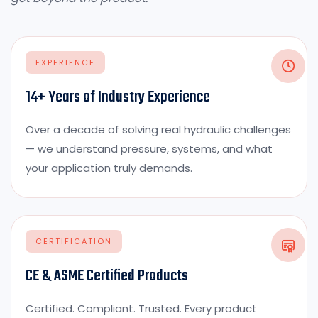
EXPERIENCE
14+ Years of Industry Experience
Over a decade of solving real hydraulic challenges
— we understand pressure, systems, and what
your application truly demands.
CERTIFICATION
CE & ASME Certified Products
Certified. Compliant. Trusted. Every product