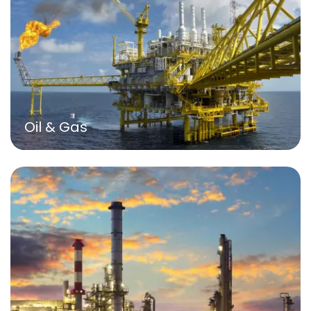
Oil & Gas