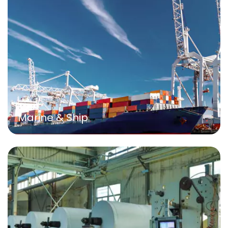
Marine & Ship