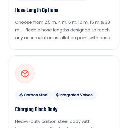
Hose Length Options
Choose from 2.5 m, 4 m, 6 m, 10 m, 15 m & 30
m — flexible hose lengths designed to reach
any accumulator installation point with ease.
🪨 Carbon Steel
🔒 Integrated Valves
Charging Block Body
Heavy-duty carbon steel body with