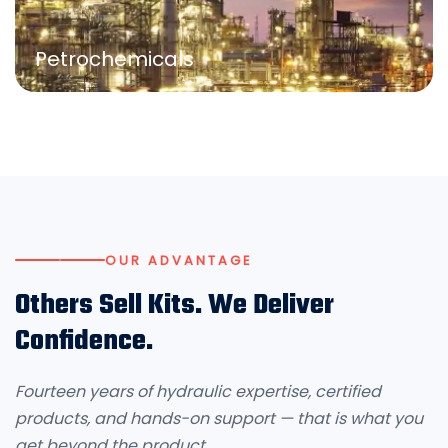
Petrochemicals
OUR ADVANTAGE
Others Sell Kits. We Deliver
Confidence.
Fourteen years of hydraulic expertise, certified
products, and hands-on support — that is what you
get beyond the product.