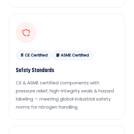
📄 CE Certified
📘 ASME Certified
Safety Standards
CE & ASME certified components with
pressure relief, high-integrity seals & hazard
labeling — meeting global industrial safety
norms for nitrogen handling.