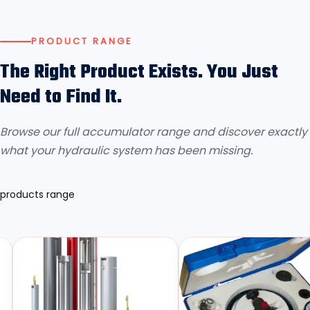
PRODUCT RANGE
The Right Product Exists. You Just
Need to Find It.
Browse our full accumulator range and discover exactly
what your hydraulic system has been missing.
products range