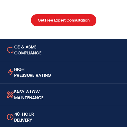
Get Free Expert Consultation
CE & ASME
COMPLIANCE
HIGH
PRESSURE RATING
EASY & LOW
MAINTENANCE
48-HOUR
DELIVERY