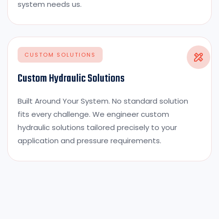
system needs us.
CUSTOM SOLUTIONS
Custom Hydraulic Solutions
Built Around Your System. No standard solution
fits every challenge. We engineer custom
hydraulic solutions tailored precisely to your
application and pressure requirements.