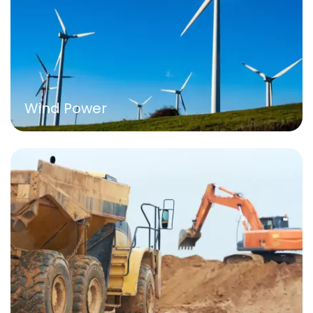
Wind Power