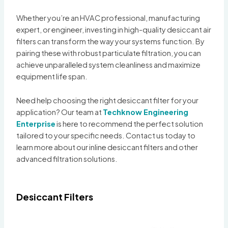
Whether you’re an HVAC professional, manufacturing
expert, or engineer, investing in high-quality desiccant air
filters can transform the way your systems function. By
pairing these with robust particulate filtration, you can
achieve unparalleled system cleanliness and maximize
equipment life span.
Need help choosing the right desiccant filter for your
application? Our team at
Techknow Engineering
Enterprise
is here to recommend the perfect solution
tailored to your specific needs. Contact us today to
learn more about our inline desiccant filters and other
advanced filtration solutions.
Desiccant Filters