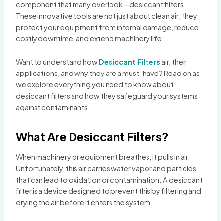
component that many overlook—desiccant filters.
These innovative tools are not just about clean air; they
protect your equipment from internal damage, reduce
costly downtime, and extend machinery life.
Want to understand how
Desiccant Filters
air, their
applications, and why they are a must-have? Read on as
we explore everything you need to know about
desiccant filters and how they safeguard your systems
against contaminants.
What Are Desiccant Filters?
When machinery or equipment breathes, it pulls in air.
Unfortunately, this air carries water vapor and particles
that can lead to oxidation or contamination. A desiccant
filter is a device designed to prevent this by filtering and
drying the air before it enters the system.