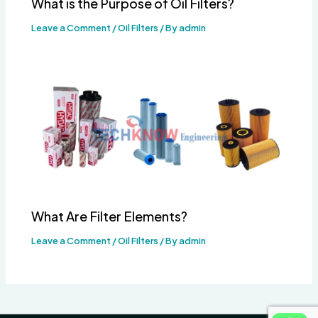
What is the Purpose of Oil Filters?
Leave a Comment
/
Oil Filters
/ By
admin
What Are Filter Elements?
Leave a Comment
/
Oil Filters
/ By
admin