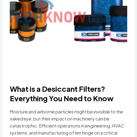
What is a Desiccant Filters?
Everything You Need to Know
Moisture and airborne particles might be invisible to the
naked eye, but their impact on machinery can be
catastrophic. Efficient operations in engineering, HVAC
systems, and manufacturing often hinge on a critical