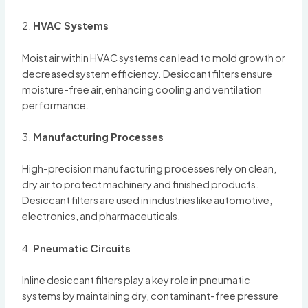
2.
HVAC Systems
Moist air within HVAC systems can lead to mold growth or
decreased system efficiency. Desiccant filters ensure
moisture-free air, enhancing cooling and ventilation
performance.
3.
Manufacturing Processes
High-precision manufacturing processes rely on clean,
dry air to protect machinery and finished products.
Desiccant filters are used in industries like automotive,
electronics, and pharmaceuticals.
4.
Pneumatic Circuits
Inline desiccant filters play a key role in pneumatic
systems by maintaining dry, contaminant-free pressure