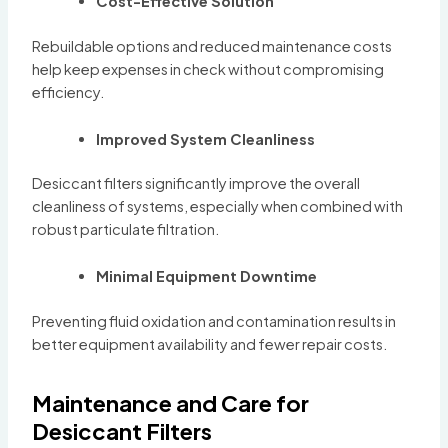
Cost-Effective Solution
Rebuildable options and reduced maintenance costs
help keep expenses in check without compromising
efficiency.
Improved System Cleanliness
Desiccant filters significantly improve the overall
cleanliness of systems, especially when combined with
robust particulate filtration.
Minimal Equipment Downtime
Preventing fluid oxidation and contamination results in
better equipment availability and fewer repair costs.
Maintenance and Care for
Desiccant Filters