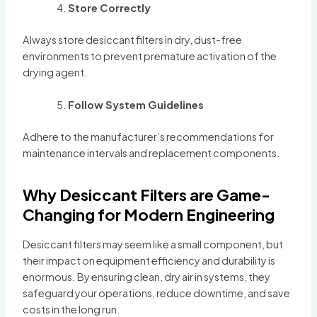
Store Correctly
Always store desiccant filters in dry, dust-free
environments to prevent premature activation of the
drying agent.
Follow System Guidelines
Adhere to the manufacturer’s recommendations for
maintenance intervals and replacement components.
Why Desiccant Filters are Game-
Changing for Modern Engineering
Desiccant filters may seem like a small component, but
their impact on equipment efficiency and durability is
enormous. By ensuring clean, dry air in systems, they
safeguard your operations, reduce downtime, and save
costs in the long run.