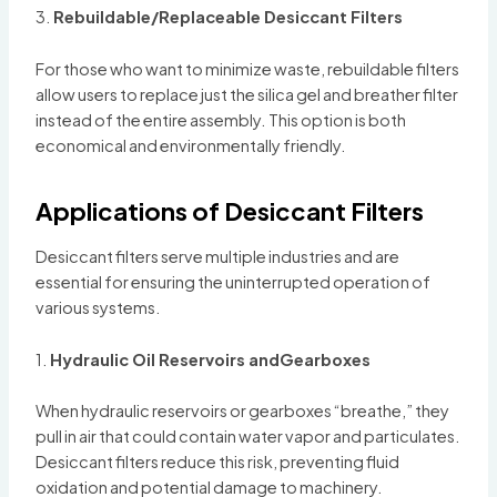
3.
Rebuildable/Replaceable Desiccant Filters
For those who want to minimize waste, rebuildable filters
allow users to replace just the silica gel and breather filter
instead of the entire assembly. This option is both
economical and environmentally friendly.
Applications of Desiccant Filters
Desiccant filters serve multiple industries and are
essential for ensuring the uninterrupted operation of
various systems.
1.
Hydraulic Oil Reservoirs andGearboxes
When hydraulic reservoirs or gearboxes “breathe,” they
pull in air that could contain water vapor and particulates.
Desiccant filters reduce this risk, preventing fluid
oxidation and potential damage to machinery.