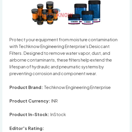
Protect your equipment from moisture contamination
with Techknow Engineering Enterprise's Desiccant
Filters. Designed to remove water vapor, dust, and
airborne contaminants, these filters help extend the
lifespan of hydraulic and pneumatic systems by
preventing corrosion and component wear.
Product Brand:
Techknow Engineering Enterprise
Product Currency:
INR
Product In-Stock:
InStock
Editor's Rating: