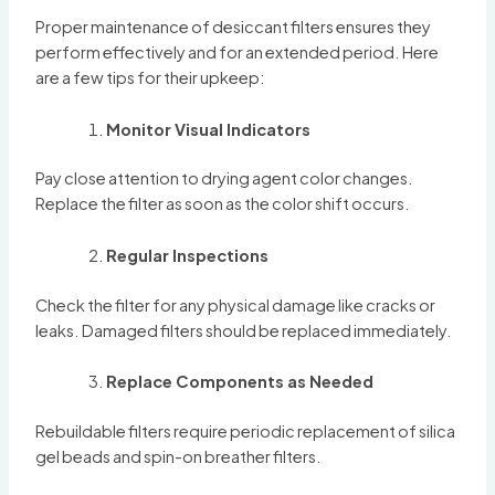
Proper maintenance of desiccant filters ensures they
perform effectively and for an extended period. Here
are a few tips for their upkeep:
Monitor Visual Indicators
Pay close attention to drying agent color changes.
Replace the filter as soon as the color shift occurs.
Regular Inspections
Check the filter for any physical damage like cracks or
leaks. Damaged filters should be replaced immediately.
Replace Components as Needed
Rebuildable filters require periodic replacement of silica
gel beads and spin-on breather filters.