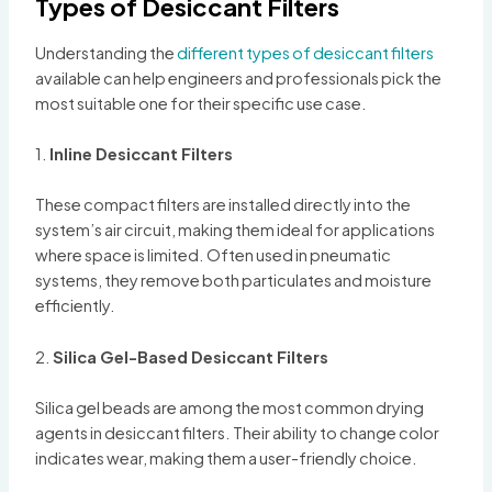
Types of Desiccant Filters
Understanding the
different types of desiccant filters
available can help engineers and professionals pick the
most suitable one for their specific use case.
1.
Inline Desiccant Filters
These compact filters are installed directly into the
system’s air circuit, making them ideal for applications
where space is limited. Often used in pneumatic
systems, they remove both particulates and moisture
efficiently.
2.
Silica Gel-Based Desiccant Filters
Silica gel beads are among the most common drying
agents in desiccant filters. Their ability to change color
indicates wear, making them a user-friendly choice.