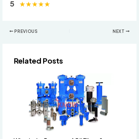
5
Post
PREVIOUS
NEXT
navigation
Related Posts