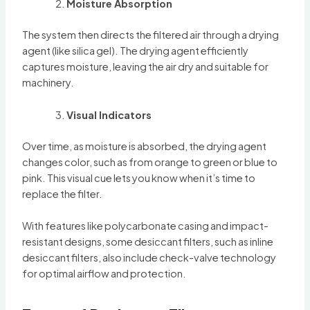
Moisture Absorption
The system then directs the filtered air through a drying
agent (like silica gel). The drying agent efficiently
captures moisture, leaving the air dry and suitable for
machinery.
Visual Indicators
Over time, as moisture is absorbed, the drying agent
changes color, such as from orange to green or blue to
pink. This visual cue lets you know when it’s time to
replace the filter.
With features like polycarbonate casing and impact-
resistant designs, some desiccant filters, such as inline
desiccant filters, also include check-valve technology
for optimal airflow and protection.