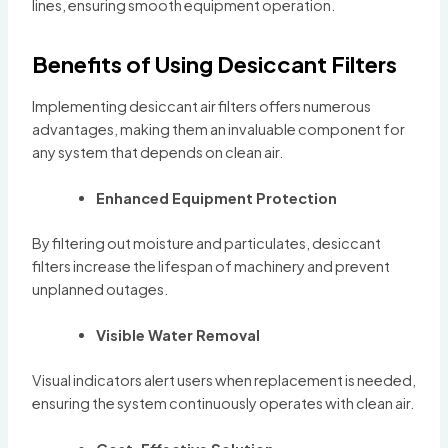
lines, ensuring smooth equipment operation.
Benefits of Using Desiccant Filters
Implementing desiccant air filters offers numerous
advantages, making them an invaluable component for
any system that depends on clean air.
Enhanced Equipment Protection
By filtering out moisture and particulates, desiccant
filters increase the lifespan of machinery and prevent
unplanned outages.
Visible Water Removal
Visual indicators alert users when replacement is needed,
ensuring the system continuously operates with clean air.