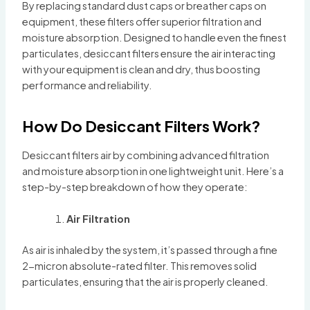
By replacing standard dust caps or breather caps on
equipment, these filters offer superior filtration and
moisture absorption. Designed to handle even the finest
particulates, desiccant filters ensure the air interacting
with your equipment is clean and dry, thus boosting
performance and reliability.
How Do Desiccant Filters Work?
Desiccant filters air by combining advanced filtration
and moisture absorption in one lightweight unit. Here’s a
step-by-step breakdown of how they operate:
Air Filtration
As air is inhaled by the system, it’s passed through a fine
2-micron absolute-rated filter. This removes solid
particulates, ensuring that the air is properly cleaned.