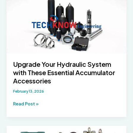
Upgrade Your Hydraulic System
with These Essential Accumulator
Accessories
February 13, 2026
Upgrade
Read Post »
Your
Hydraulic
System
with