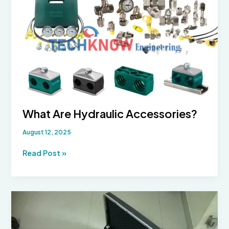
These
Essential
Accumulator
Accessories
What Are Hydraulic Accessories?
August 12, 2025
What
Read Post »
Are
Hydraulic
Accessories?